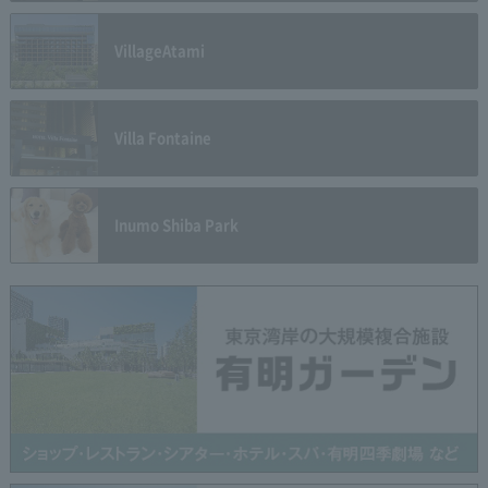
Village
Atami
Villa Fontaine
Inumo Shiba Park