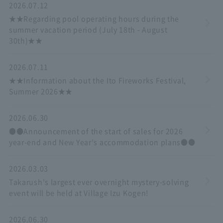
2026.07.12
★★Regarding pool operating hours during the
summer vacation period (July 18th - August
30th)★★
2026.07.11
★★Information about the Ito Fireworks Festival,
Summer 2026★★
2026.06.30
●●Announcement of the start of sales for 2026
year-end and New Year's accommodation plans●●
2026.03.03
Takarush's largest ever overnight mystery-solving
event will be held at Village Izu Kogen!
2026.06.30