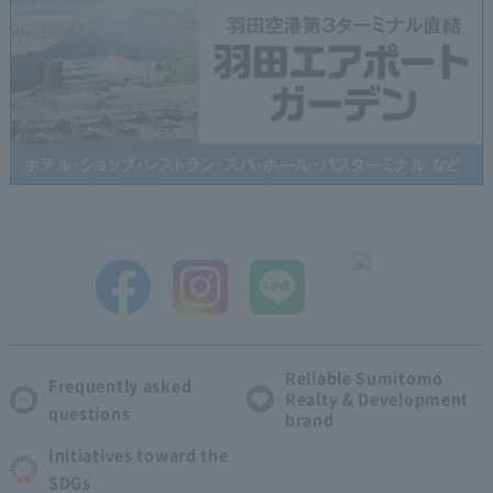
Reliable Sumitomo
Frequently asked
Realty & Development
questions
brand
Initiatives toward the
SDGs