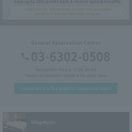
Earn up to 15% points back & receive special benefits.
Click here for information on best rate guarantee
conditions and membership program.
General Reservation Center
03-6302-0508
Reception hours: 9:00-20:00
*Please call each hotel outside of the above hours.
Inquiries via the web
For corporate users
Village
Kyoto