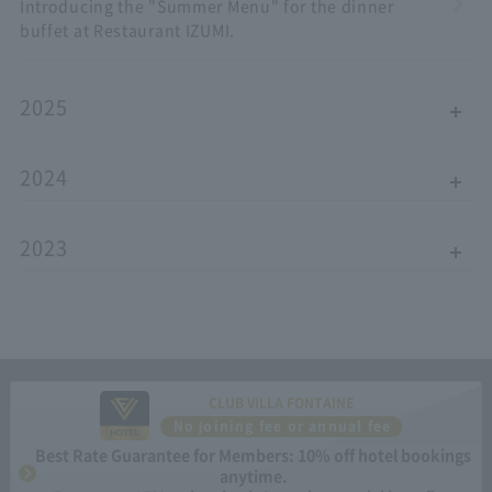
Introducing the "Summer Menu" for the dinner
buffet at Restaurant IZUMI.
2025
2024
2023
CLUB VILLA FONTAINE
No joining fee or annual fee
Best Rate Guarantee for Members: 10% off hotel bookings
anytime.