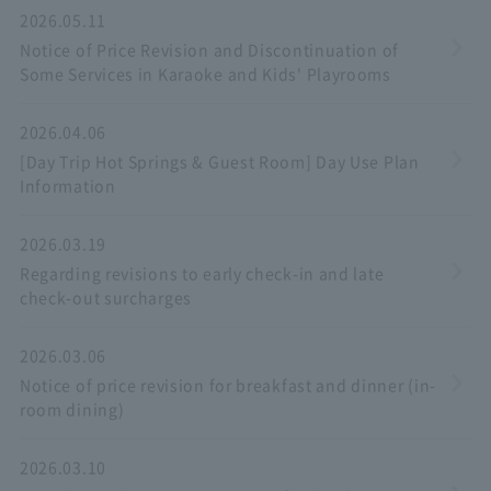
2026.05.11
Notice of Price Revision and Discontinuation of
Some Services in Karaoke and Kids' Playrooms
2026.04.06
[Day Trip Hot Springs & Guest Room] Day Use Plan
Information
2026.03.19
Regarding revisions to early check-in and late
check-out surcharges
2026.03.06
Notice of price revision for breakfast and dinner (in-
room dining)
2026.03.10