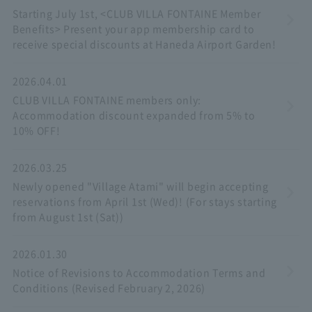
Starting July 1st, <CLUB VILLA FONTAINE Member
Benefits> Present your app membership card to
receive special discounts at Haneda Airport Garden!
2026.04.01
CLUB VILLA FONTAINE members only:
Accommodation discount expanded from 5% to
10% OFF!
2026.03.25
Newly opened "Village Atami" will begin accepting
reservations from April 1st (Wed)! (For stays starting
from August 1st (Sat))
2026.01.30
Notice of Revisions to Accommodation Terms and
Conditions (Revised February 2, 2026)