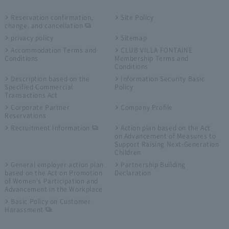
Reservation confirmation,
Site Policy
change, and cancellation
privacy policy
Sitemap
Accommodation Terms and
CLUB VILLA FONTAINE
Conditions
Membership Terms and
Conditions
Description based on the
Information Security Basic
Specified Commercial
Policy
Transactions Act
Corporate Partner
Company Profile
Reservations
Recruitment Information
Action plan based on the Act
on Advancement of Measures to
Support Raising Next-Generation
Children
General employer action plan
Partnership Building
based on the Act on Promotion
Declaration
of Women's Participation and
Advancement in the Workplace
Basic Policy on Customer
Harassment