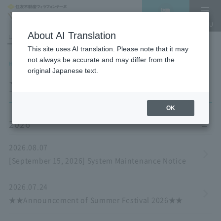
Vacancy
MENU
search/reservation
About AI Translation
LANGUAGE
Hotel List
This site uses AI translation. Please note that it may
not always be accurate and may differ from the
HOME
NEWS list
original Japanese text.
NEWS
OK
2026
2026.08.07
[September 15, 2026] System Maintenance Notice
2026.07.24
★★Announcement of Summer Festival 2026★★