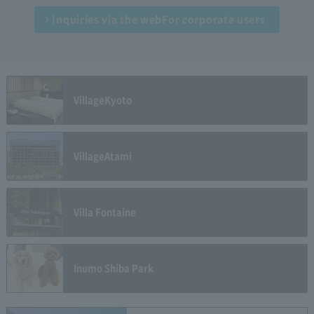
Inquiries via the web
For corporate users
Village
Kyoto
Village
Atami
Villa Fontaine
Inumo Shiba Park