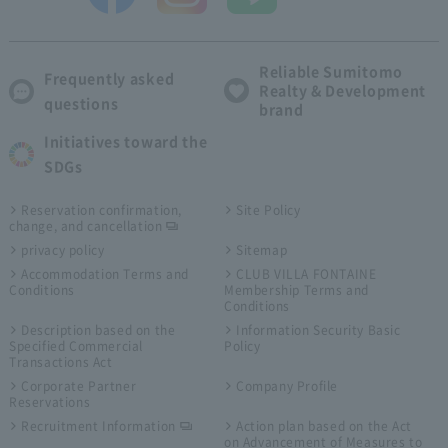
Reliable Sumitomo
Frequently asked
Realty & Development
questions
brand
Initiatives toward the
SDGs
Reservation confirmation,
Site Policy
change, and cancellation
privacy policy
Sitemap
Accommodation Terms and
CLUB VILLA FONTAINE
Conditions
Membership Terms and
Conditions
Description based on the
Information Security Basic
Specified Commercial
Policy
Transactions Act
Corporate Partner
Company Profile
Reservations
Recruitment Information
Action plan based on the Act
on Advancement of Measures to