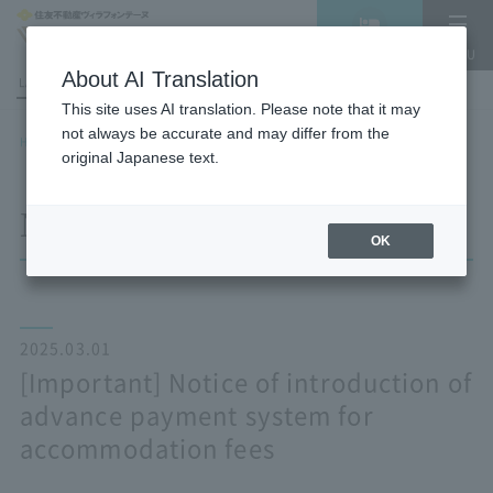
Vacancy
MENU
search/reservation
About AI Translation
LANGUAGE
Hotel List
This site uses AI translation. Please note that it may
not always be accurate and may differ from the
HOME
NEWS list
[Important] Notice of introduction of advance payment system for
original Japanese text.
accommodation fees
NEWS
OK
2025.03.01
[Important] Notice of introduction of
advance payment system for
accommodation fees