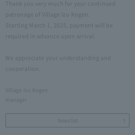
Thank you very much for your continued
patronage of Village Izu Kogen.
Starting March 1, 2025, payment will be
required in advance upon arrival.
We appreciate your understanding and
cooperation.
Village Izu Kogen
manager
News list