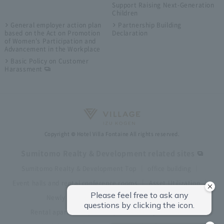
Support Raising Next-Generation
Children
General employer action plan
Partnership Building
based on the Act on Promotion
Declaration
of Women's Participation and
Advancement in the Workplace
Basic Policy on Customer
Harassment
Copyright © Hotel Villa Fontaine All rights reserved.
Sumitomo Realty & Development related sites
Sumitomo Realty & Development Top
office building
Event halls and rental conference rooms
Asset Utilization
Newly built and for-sale condominiums
Rental apartment (La Tour)
Rental apartment