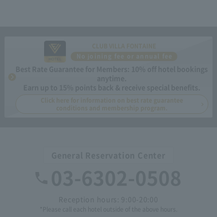
CLUB VILLA FONTAINE
No joining fee or annual fee
Best Rate Guarantee for Members: 10% off hotel bookings
anytime.
Earn up to 15% points back & receive special benefits.
Click here for information on best rate guarantee
conditions and membership program.
General Reservation Center
03-6302-0508
Reception hours: 9:00-20:00
*Please call each hotel outside of the above hours.