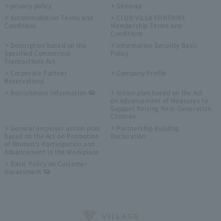
privacy policy
Sitemap
Accommodation Terms and
CLUB VILLA FONTAINE
Conditions
Membership Terms and
Conditions
Description based on the
Information Security Basic
Specified Commercial
Policy
Transactions Act
Corporate Partner
Company Profile
Reservations
Recruitment Information
Action plan based on the Act
on Advancement of Measures to
Support Raising Next-Generation
Children
General employer action plan
Partnership Building
based on the Act on Promotion
Declaration
of Women's Participation and
Advancement in the Workplace
Basic Policy on Customer
Harassment