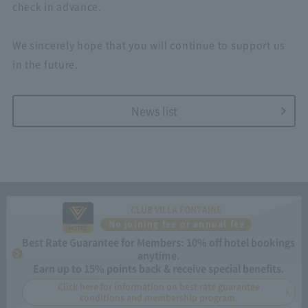
check in advance.
We sincerely hope that you will continue to support us
in the future.
News list
CLUB VILLA FONTAINE
No joining fee or annual fee
Best Rate Guarantee for Members: 10% off hotel bookings
anytime.
Earn up to 15% points back & receive special benefits.
Click here for information on best rate guarantee
conditions and membership program.