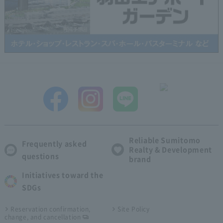
Reliable Sumitomo
Frequently asked
Realty & Development
questions
brand
Initiatives toward the
SDGs
Reservation confirmation,
Site Policy
change, and cancellation