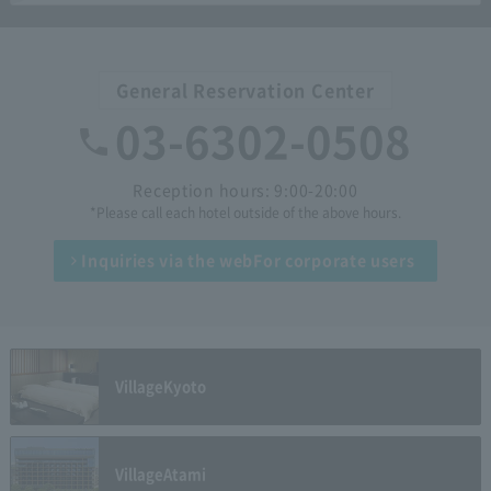
General Reservation Center
03-6302-0508
Reception hours: 9:00-20:00
*Please call each hotel outside of the above hours.
Inquiries via the web
For corporate users
Village
Kyoto
Village
Atami