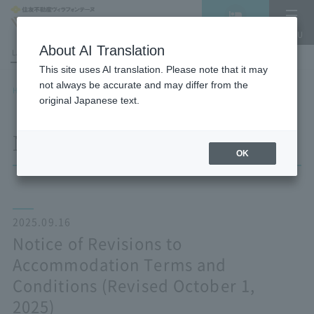
Vacancy
MENU
search/reservation
About AI Translation
LANGUAGE
Hotel List
This site uses AI translation. Please note that it may
not always be accurate and may differ from the
HOME
NEWS list
Notice of Revisions to Accommodation Terms and Conditions (Revised
original Japanese text.
October 1, 2025)
NEWS
OK
2025.09.16
Notice of Revisions to
Accommodation Terms and
Conditions (Revised October 1,
2025)