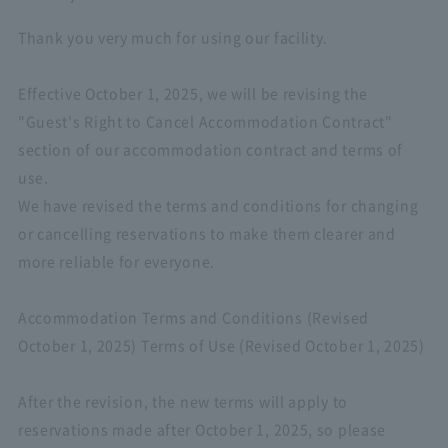
Thank you very much for using our facility.
Effective October 1, 2025, we will be revising the
"Guest's Right to Cancel Accommodation Contract"
section of our accommodation contract and terms of
use.
We have revised the terms and conditions for changing
or cancelling reservations to make them clearer and
more reliable for everyone.
Accommodation Terms and Conditions (Revised
October 1, 2025) Terms of Use (Revised October 1, 2025)
After the revision, the new terms will apply to
reservations made after October 1, 2025, so please