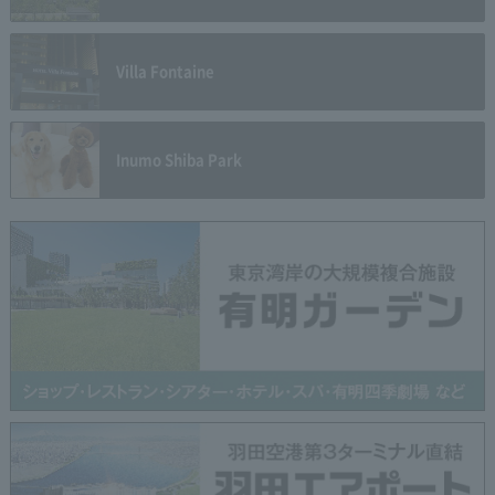
Villa Fontaine
Inumo Shiba Park