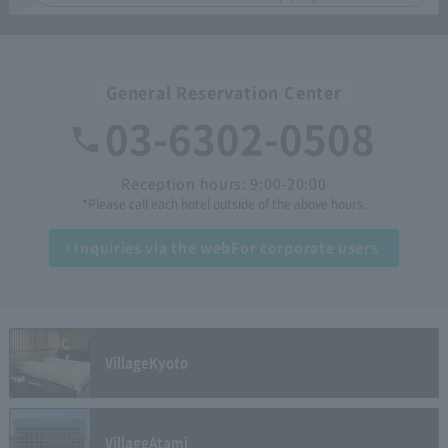
General Reservation Center
03-6302-0508
Reception hours: 9:00-20:00
*Please call each hotel outside of the above hours.
Inquiries via the web
For corporate users
Village
Kyoto
Village
Atami