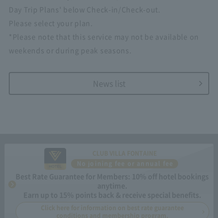
Day Trip Plans' below Check-in/Check-out.
Please select your plan.
*Please note that this service may not be available on
weekends or during peak seasons.
News list
CLUB VILLA FONTAINE
No joining fee or annual fee
Best Rate Guarantee for Members: 10% off hotel bookings
anytime.
Earn up to 15% points back & receive special benefits.
Click here for information on best rate guarantee
conditions and membership program.