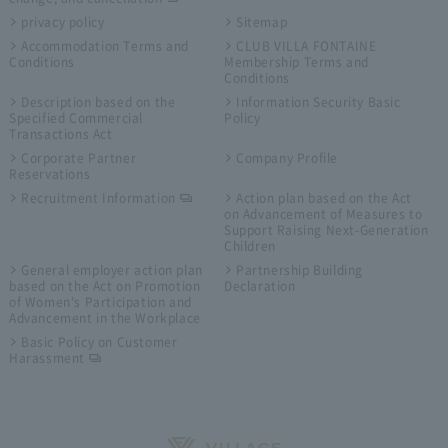
privacy policy
Sitemap
Accommodation Terms and
CLUB VILLA FONTAINE
Conditions
Membership Terms and
Conditions
Description based on the
Information Security Basic
Specified Commercial
Policy
Transactions Act
Corporate Partner
Company Profile
Reservations
Recruitment Information
Action plan based on the Act
on Advancement of Measures to
Support Raising Next-Generation
Children
General employer action plan
Partnership Building
based on the Act on Promotion
Declaration
of Women's Participation and
Advancement in the Workplace
Basic Policy on Customer
Harassment