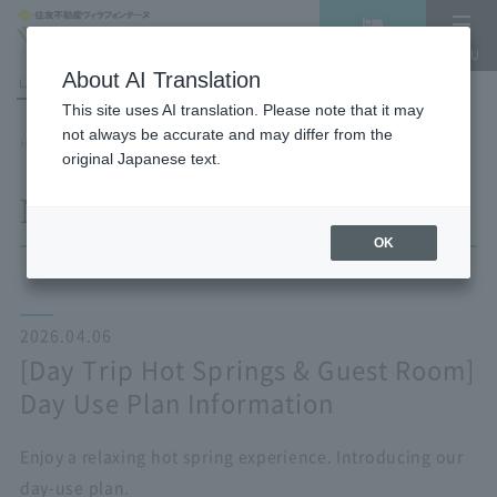
Vacancy
MENU
search/reservation
About AI Translation
LANGUAGE
Hotel List
This site uses AI translation. Please note that it may
not always be accurate and may differ from the
HOME
NEWS list
[Day Trip Hot Springs & Guest Room] Day Use Plan Information
original Japanese text.
NEWS
OK
2026.04.06
[Day Trip Hot Springs & Guest Room]
Day Use Plan Information
Enjoy a relaxing hot spring experience. Introducing our
day-use plan.