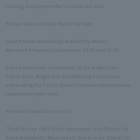
relaxing atmosphere that's kind to the skin.
Please relax and enjoy the hot springs.
<Guest Room and Facility Availability Hours>
Maximum 9 hours of use between 13:00 and 22:00
Enjoy a resort stay surrounded by the magnificent
nature of Izu Kogen and breathtaking ocean views
overlooking the Pacific Ocean from your condominium
(apartment-type) room.
We look forward to your visit.
*From the top right of the homepage, click [Search for
Room Availability/Reservation] and turn on 'Search for