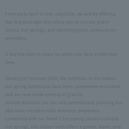
From early April to mid-July 2026, we will be offering
day-trip packages that allow you to use our guest
rooms, hot springs, and swimming pool, primarily on
weekdays.
A day trip plan to enjoy Izu when you have a little free
time.
Starting in February 2026, the bathtubs in the indoor
hot spring bathhouse have been completely renovated
and are now made entirely of granite.
Granite bathtubs are not only aesthetically pleasing but
also have excellent heat retention properties.
Combined with our hotel's hot spring (alkaline simple
hot spring), this indoor bath offers a gentle, warm, and