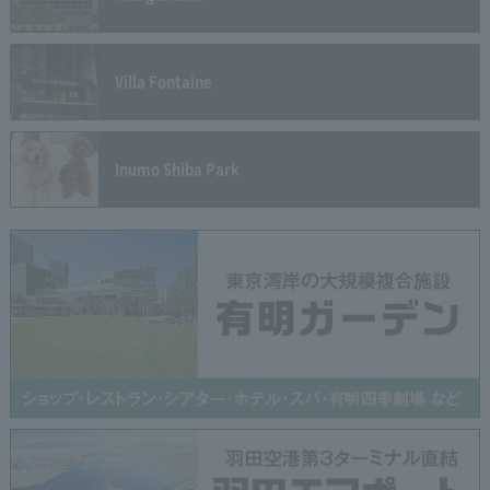
Villa Fontaine
Inumo Shiba Park