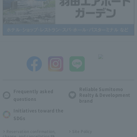
Reliable Sumitomo
Frequently asked
Realty & Development
questions
brand
Initiatives toward the
SDGs
Reservation confirmation,
Site Policy
change, and cancellation