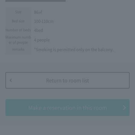
86㎡
Size
100-110cm
Bed size
4bed
Number of beds
Maximum numb
4 people
er of people
*Smoking is permitted only on the balcony.
remarks
Return to room list
​ ​
Make a reservation in this room