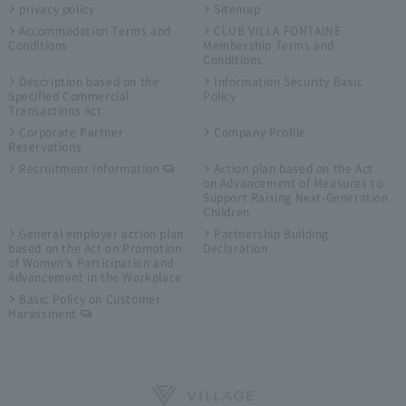
privacy policy
Sitemap
Accommodation Terms and
CLUB VILLA FONTAINE
Conditions
Membership Terms and
Conditions
Description based on the
Information Security Basic
Specified Commercial
Policy
Transactions Act
Corporate Partner
Company Profile
Reservations
Recruitment Information
Action plan based on the Act
on Advancement of Measures to
Support Raising Next-Generation
Children
General employer action plan
Partnership Building
based on the Act on Promotion
Declaration
of Women's Participation and
Advancement in the Workplace
Basic Policy on Customer
Harassment