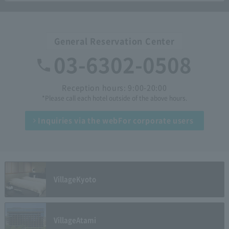
General Reservation Center
03-6302-0508
Reception hours: 9:00-20:00
*Please call each hotel outside of the above hours.
Inquiries via the web
For corporate users
Village
Kyoto
Village
Atami