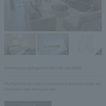
Scandinavian-style guest rooms with view baths
The bright and open interior incorporates Scandinavian design and
comes with a bath with a great view.
no smoking