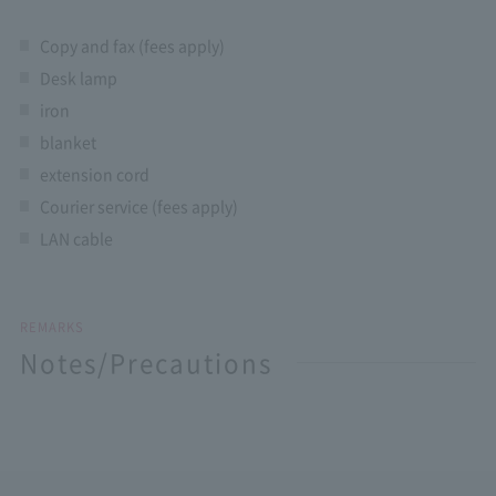
Copy and fax (fees apply)
Desk lamp
iron
blanket
extension cord
Courier service (fees apply)
LAN cable
REMARKS
Notes/Precautions