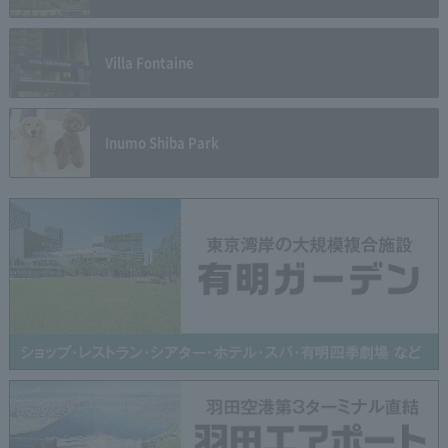
Villa Fontaine
Inumo Shiba Park