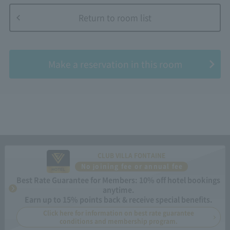
Return to room list
​ ​
Make a reservation in this room
CLUB VILLA FONTAINE
No joining fee or annual fee
Best Rate Guarantee for Members: 10% off hotel bookings
anytime.
Earn up to 15% points back & receive special benefits.
Click here for information on best rate guarantee
conditions and membership program.