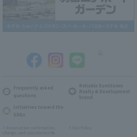
Reliable Sumitomo
Frequently asked
Realty & Development
questions
brand
Initiatives toward the
SDGs
Reservation confirmation,
Site Policy
change, and cancellation