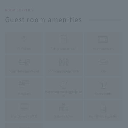
ROOM SUPPLIES
Guest room amenities
Wi-Fi (free)
Refrigerator (empty)
microwave oven
Separate bath and toilet
3 or more people possible
sofa
Warm water washing toilet se
View Bath
Electric kettle
at
tv set
(Terrestrial/BS)
System kitchen
Humidifying air purifier