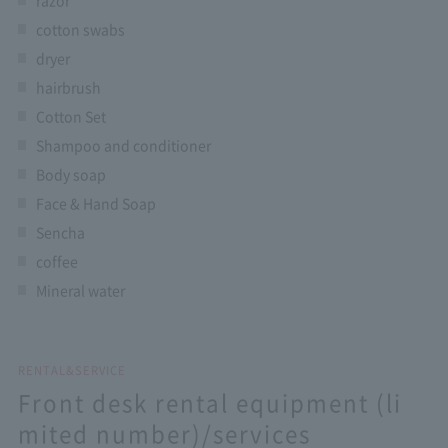
razor
cotton swabs
dryer
hairbrush
Cotton Set
Shampoo and conditioner
Body soap
Face & Hand Soap
Sencha
coffee
Mineral water
RENTAL&SERVICE
Front desk rental equipment (li
mited number)/services