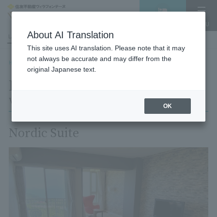
Vacancy
MENU
search/reservation
About AI Translation
LANGUAGE
Hotel List
This site uses AI translation. Please note that it may
not always be accurate and may differ from the
HOME
Room List
Room details
original Japanese text.
Room details
Village Izukogen
OK
Nordic Suite