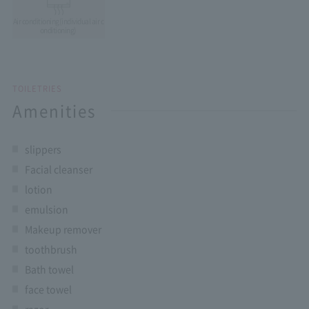
Air conditioning
(individual air c
onditioning)
TOILETRIES
Amenities
slippers
Facial cleanser
lotion
emulsion
Makeup remover
toothbrush
Bath towel
face towel