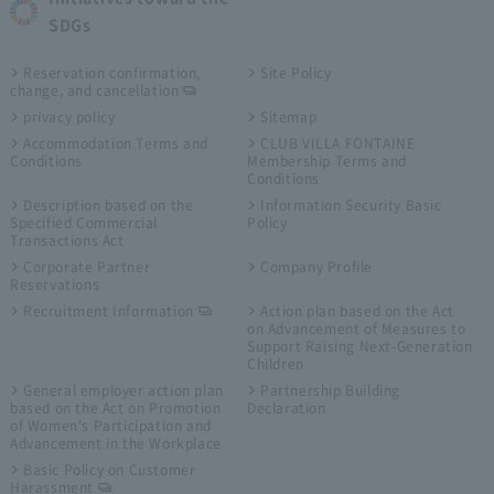
SDGs
Reservation confirmation,
Site Policy
change, and cancellation
privacy policy
Sitemap
Accommodation Terms and
CLUB VILLA FONTAINE
Conditions
Membership Terms and
Conditions
Description based on the
Information Security Basic
Specified Commercial
Policy
Transactions Act
Corporate Partner
Company Profile
Reservations
Recruitment Information
Action plan based on the Act
on Advancement of Measures to
Support Raising Next-Generation
Children
General employer action plan
Partnership Building
based on the Act on Promotion
Declaration
of Women's Participation and
Advancement in the Workplace
Basic Policy on Customer
Harassment