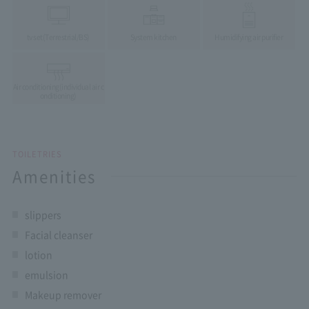
tv set
(Terrestrial/BS)
System kitchen
Humidifying air purifier
Air conditioning
(individual air c
onditioning)
TOILETRIES
Amenities
slippers
Facial cleanser
lotion
emulsion
Makeup remover