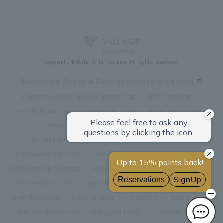
Copyright © Hotel Villa Fontaine All rights reserved.
Sumitomo Realty & Development related sites
Sumitomo Realty & Development Top
office building
Event halls and rental conference rooms
Asset Utilization
Newly built and for-sale condominiums
Rental apartment (La Tour)
Rental apartment
Custom-built homes
apartment complex
Renovation
Real estate brokerage
Hotel
Fitness club
golf course
Commercial facilities
Apartment management and repairs
Monthly parking
Interior sales
restaurant
insurance
Membership service for living and living
Customer Center