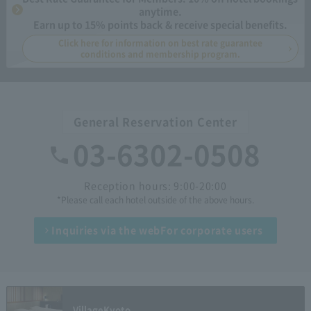
anytime.
Earn up to 15% points back & receive special benefits.
Click here for information on best rate guarantee
conditions and membership program.
General Reservation Center
03-6302-0508
Reception hours: 9:00-20:00
*Please call each hotel outside of the above hours.
Inquiries via the web
For corporate users
Village
Kyoto