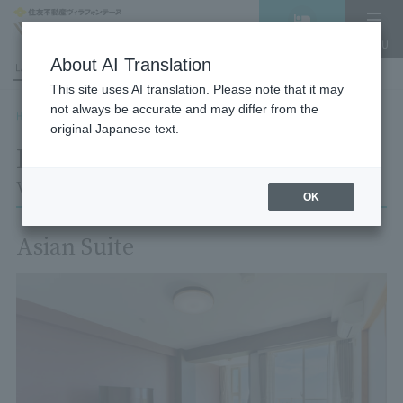
Vacancy
MENU
search/reservation
About AI Translation
LANGUAGE
Hotel List
This site uses AI translation. Please note that it may
not always be accurate and may differ from the
HOME
Room List
Room details
original Japanese text.
Room details
Village Izukogen
OK
Asian Suite