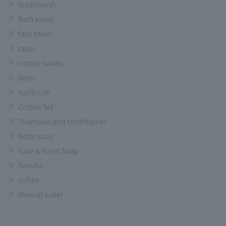
toothbrush
Bath towel
face towel
razor
cotton swabs
dryer
hairbrush
Cotton Set
Shampoo and conditioner
Body soap
Face & Hand Soap
Sencha
coffee
Mineral water