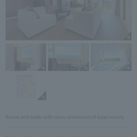
Rooms with baths with views reminiscent of Asian resorts