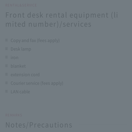
RENTAL&SERVICE
Front desk rental equipment (li
mited number)/services
Copy and fax (fees apply)
Desk lamp
iron
blanket
extension cord
Courier service (fees apply)
LAN cable
REMARKS
Notes/Precautions