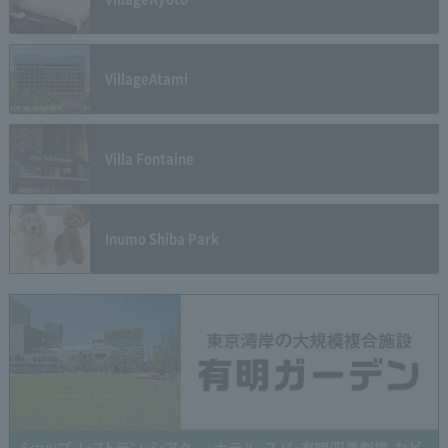
Village
Atami
Villa Fontaine
Inumo Shiba Park