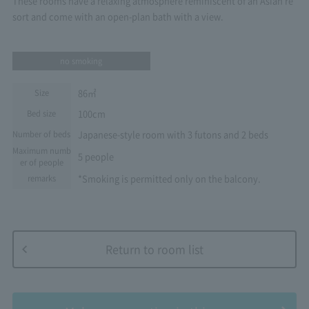
These rooms have a relaxing atmosphere reminiscent of an Asian re
sort and come with an open-plan bath with a view.
no smoking
86㎡
Size
100cm
Bed size
Japanese-style room with 3 futons and 2 beds
Number of beds
Maximum numb
5 people
er of people
*Smoking is permitted only on the balcony.
remarks
Return to room list
​ ​