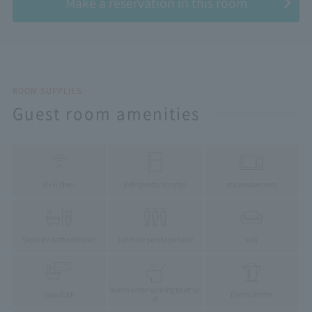
Make a reservation in this room
ROOM SUPPLIES
Guest room amenities
Wi-Fi (free)
Refrigerator (empty)
microwave oven
Separate bath and toilet
3 or more people possible
sofa
Warm water washing toilet se
View Bath
Electric kettle
at