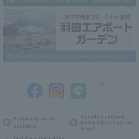
Reliable Sumitomo
Frequently asked
Realty & Development
questions
brand
Initiatives toward the