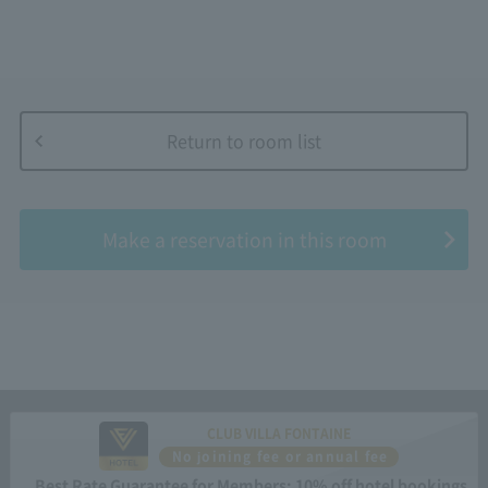
Return to room list
​ ​
Make a reservation in this room
CLUB VILLA FONTAINE
No joining fee or annual fee
Best Rate Guarantee for Members: 10% off hotel bookings