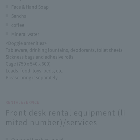
Face & Hand Soap
Sencha
coffee
Mineral water
<Doggie amenities>
Tableware, drinking fountains, deodorants, toilet sheets
Sickness bags and adhesive rolls
Cage (750 x 540 x 600)
Leads, food, toys, beds, etc.
Please bring it separately.
RENTAL&SERVICE
Front desk rental equipment (li
mited number)/services
Copy and fax (fees apply)