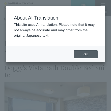
Vacancy
MENU
search/reservation
About AI Translation
LANGUAGE
Hotel List
This site uses AI translation. Please note that it may
not always be accurate and may differ from the
HOME
Room List
Room details
original Japanese text.
Room details
Village Izukogen
OK
Doggy's Vista Bath Double Bed Sui
te