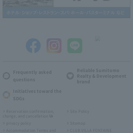
Reliable Sumitomo
Frequently asked
Realty & Development
questions
brand
Initiatives toward the
SDGs
Reservation confirmation,
Site Policy
change, and cancellation
privacy policy
Sitemap
Accommodation Terms and
CLUB VILLA FONTAINE