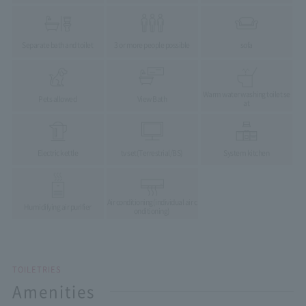
Separate bath and toilet
3 or more people possible
sofa
Warm water washing toilet se
Pets allowed
View Bath
at
Electric kettle
tv set
(Terrestrial/BS)
System kitchen
Air conditioning
(individual air c
Humidifying air purifier
onditioning)
TOILETRIES
Amenities