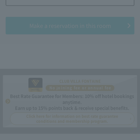
​ ​
Make a reservation in this room
CLUB VILLA FONTAINE
No joining fee or annual fee
Best Rate Guarantee for Members: 10% off hotel bookings
anytime.
Earn up to 15% points back & receive special benefits.
Click here for information on best rate guarantee
conditions and membership program.