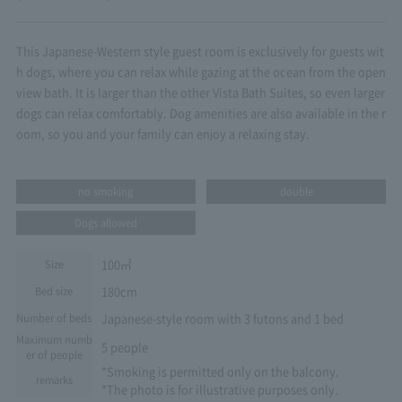
This Japanese-Western style guest room is exclusively for guests wit
h dogs, where you can relax while gazing at the ocean from the open
view bath. It is larger than the other Vista Bath Suites, so even larger
dogs can relax comfortably. Dog amenities are also available in the r
oom, so you and your family can enjoy a relaxing stay.
no smoking
double
Dogs allowed
100㎡
Size
180cm
Bed size
Japanese-style room with 3 futons and 1 bed
Number of beds
Maximum numb
5 people
er of people
*Smoking is permitted only on the balcony.
remarks
*The photo is for illustrative purposes only.