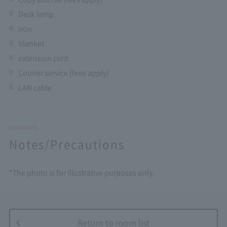
Desk lamp
iron
blanket
extension cord
Courier service (fees apply)
LAN cable
REMARKS
Notes/Precautions
*The photo is for illustrative purposes only.
Return to room list