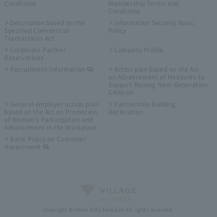
Conditions
Membership Terms and
Conditions
Description based on the
Information Security Basic
Specified Commercial
Policy
Transactions Act
Corporate Partner
Company Profile
Reservations
Recruitment Information
Action plan based on the Act
on Advancement of Measures to
Support Raising Next-Generation
Children
General employer action plan
Partnership Building
based on the Act on Promotion
Declaration
of Women's Participation and
Advancement in the Workplace
Basic Policy on Customer
Harassment
Copyright © Hotel Villa Fontaine All rights reserved.