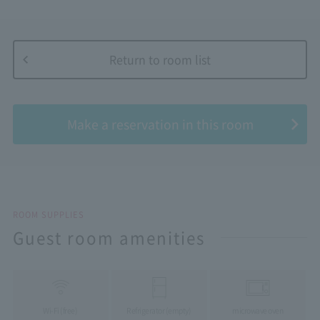
Return to room list
​ ​
Make a reservation in this room
ROOM SUPPLIES
Guest room amenities
Wi-Fi (free)
Refrigerator (empty)
microwave oven