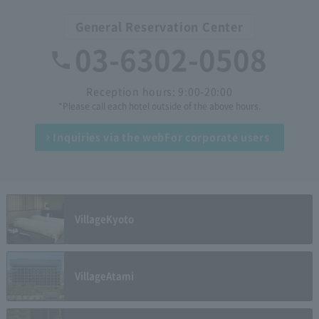
General Reservation Center
03-6302-0508
Reception hours: 9:00-20:00
*Please call each hotel outside of the above hours.
Inquiries via the web
For corporate users
Village
Kyoto
Village
Atami