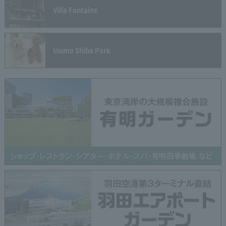
Villa Fontaine
Inumo Shiba Park