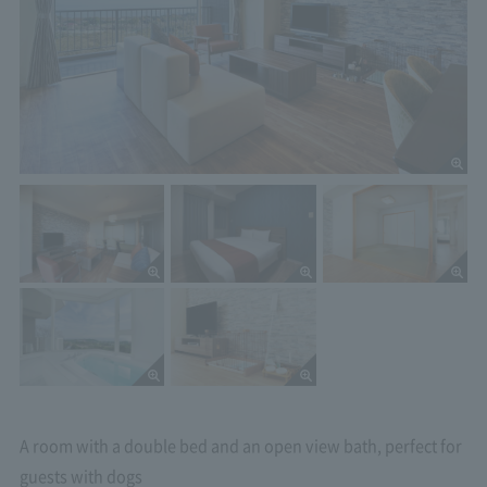
A room with a double bed and an open view bath, perfect for
guests with dogs