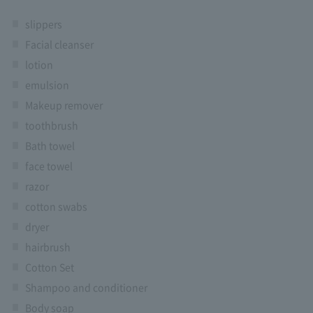
slippers
Facial cleanser
lotion
emulsion
Makeup remover
toothbrush
Bath towel
face towel
razor
cotton swabs
dryer
hairbrush
Cotton Set
Shampoo and conditioner
Body soap