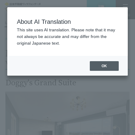
Vacancy
MENU
search/reservation
About AI Translation
LANGUAGE
Hotel List
This site uses AI translation. Please note that it may
not always be accurate and may differ from the
HOME
Room List
Room details
original Japanese text.
Room details
Village Izukogen
OK
Doggy's Grand Suite