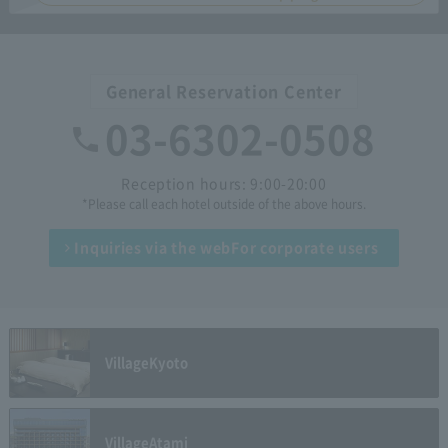
General Reservation Center
03-6302-0508
Reception hours: 9:00-20:00
*Please call each hotel outside of the above hours.
Inquiries via the web
For corporate users
Village
Kyoto
Village
Atami