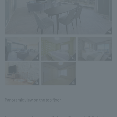
Panoramic view on the top floor