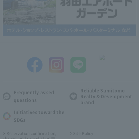
Reliable Sumitomo
Frequently asked
Realty & Development
questions
brand
Initiatives toward the
SDGs
Reservation confirmation,
Site Policy
change, and cancellation