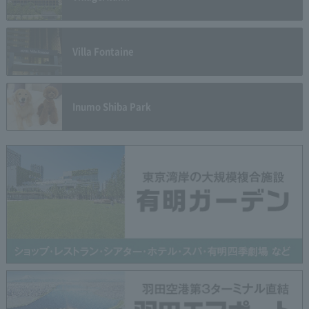
Villa Fontaine
Inumo Shiba Park