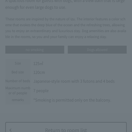
A spacious room for guests with dogs, with a view bath that is large
enough for even large dogs to use.
These rooms are inspired by the nature of Izu. The interior features a color sch
eme that evokes the deep blue of the ocean and the refreshing trees, allowing
you to enjoy an extraordinary and luxurious stay. Dog amenities are also availa
ble in the rooms, so you and your family can enjoy a relaxing stay.
no smoking
Dogs allowed
125㎡
Size
120cm
Bed size
Japanese-style room with 3 futons and 4 beds
Number of beds
Maximum numb
7 people
er of people
*Smoking is permitted only on the balcony.
remarks
Return to room list