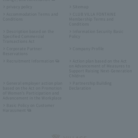
privacy policy
Sitemap
Accommodation Terms and
CLUB VILLA FONTAINE
Conditions
Membership Terms and
Conditions
Description based on the
Information Security Basic
Specified Commercial
Policy
Transactions Act
Corporate Partner
Company Profile
Reservations
Recruitment Information
Action plan based on the Act
on Advancement of Measures to
Support Raising Next-Generation
Children
General employer action plan
Partnership Building
based on the Act on Promotion
Declaration
of Women's Participation and
Advancement in the Workplace
Basic Policy on Customer
Harassment