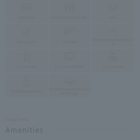
Ocean View
3 or more people possible
sofa
Warm water washing toilet se
Pets allowed
View Bath
at
Electric kettle
tv set
(Terrestrial/BS)
System kitchen
Air conditioning
(individual air c
Humidifying air purifier
onditioning)
TOILETRIES
Amenities