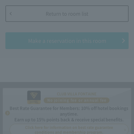
Return to room list
​ ​
Make a reservation in this room
CLUB VILLA FONTAINE
No joining fee or annual fee
Best Rate Guarantee for Members: 10% off hotel bookings
anytime.
Earn up to 15% points back & receive special benefits.
Click here for information on best rate guarantee
conditions and membership program.