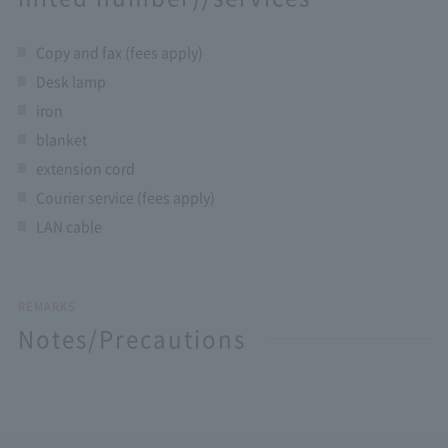
Copy and fax (fees apply)
Desk lamp
iron
blanket
extension cord
Courier service (fees apply)
LAN cable
REMARKS
Notes/Precautions