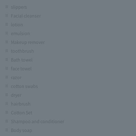
slippers
Facial cleanser
lotion
emulsion
Makeup remover
toothbrush
Bath towel
face towel
razor
cotton swabs
dryer
hairbrush
Cotton Set
Shampoo and conditioner
Body soap