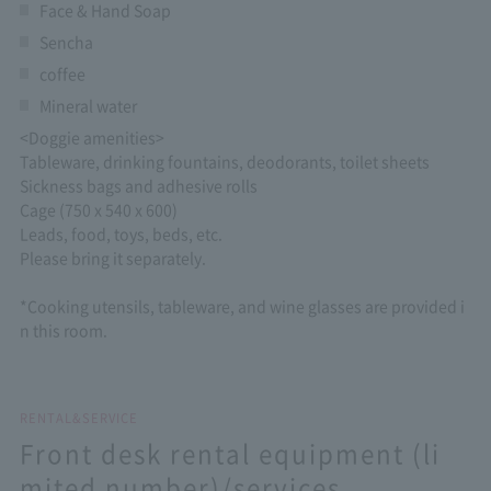
Face & Hand Soap
Sencha
coffee
Mineral water
<Doggie amenities>
Tableware, drinking fountains, deodorants, toilet sheets
Sickness bags and adhesive rolls
Cage (750 x 540 x 600)
Leads, food, toys, beds, etc.
Please bring it separately.
*Cooking utensils, tableware, and wine glasses are provided i
n this room.
RENTAL&SERVICE
Front desk rental equipment (li
mited number)/services