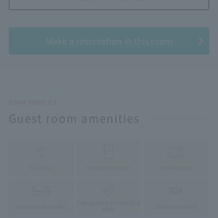
​ ​
Make a reservation in this room
ROOM SUPPLIES
Guest room amenities
Wi-Fi (free)
Refrigerator (empty)
microwave oven
Fully equipped with cooking ut
Separate bath and toilet
Tableware provided
ensils