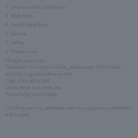
Shampoo and conditioner
Body soap
Face & Hand Soap
Sencha
coffee
Mineral water
<Doggie amenities>
Tableware, drinking fountains, deodorants, toilet sheets
Sickness bags and adhesive rolls
Cage (750 x 540 x 600)
Leads, food, toys, beds, etc.
Please bring it separately.
*Cooking utensils, tableware, and wine glasses are provided i
n this room.