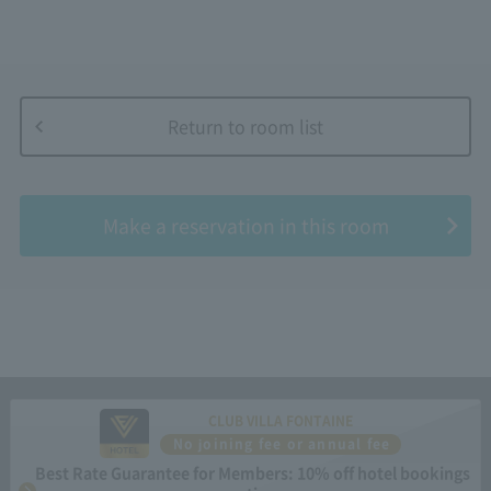
Return to room list
​ ​
Make a reservation in this room
CLUB VILLA FONTAINE
No joining fee or annual fee
Best Rate Guarantee for Members: 10% off hotel bookings