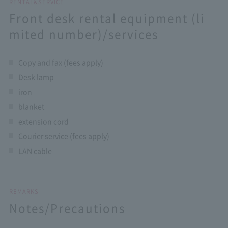
RENTAL&SERVICE
Front desk rental equipment (li
mited number)/services
Copy and fax (fees apply)
Desk lamp
iron
blanket
extension cord
Courier service (fees apply)
LAN cable
REMARKS
Notes/Precautions