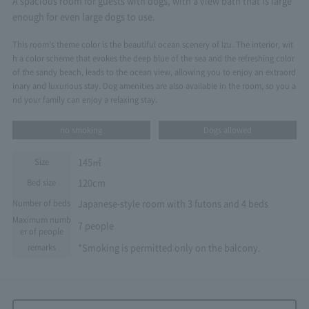
A spacious room for guests with dogs, with a view bath that is large
enough for even large dogs to use.
This room's theme color is the beautiful ocean scenery of Izu. The interior, wit
h a color scheme that evokes the deep blue of the sea and the refreshing color
of the sandy beach, leads to the ocean view, allowing you to enjoy an extraord
inary and luxurious stay. Dog amenities are also available in the room, so you a
nd your family can enjoy a relaxing stay.
no smoking
Dogs allowed
145㎡
Size
120cm
Bed size
Japanese-style room with 3 futons and 4 beds
Number of beds
Maximum numb
7 people
er of people
*Smoking is permitted only on the balcony.
remarks