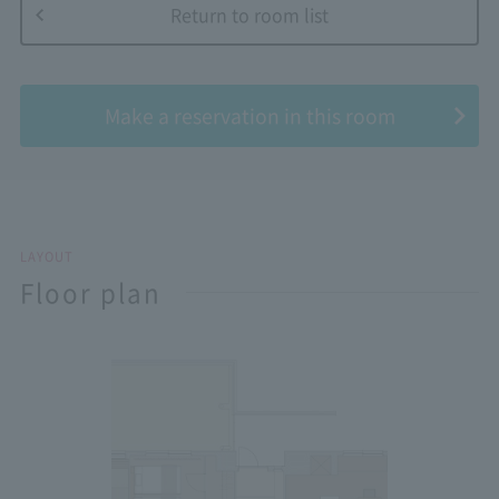
Return to room list
​ ​
Make a reservation in this room
LAYOUT
Floor plan