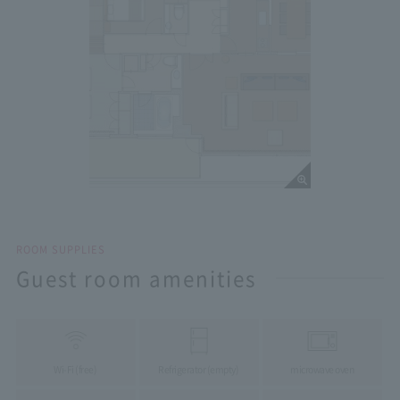
ROOM SUPPLIES
Guest room amenities
Wi-Fi (free)
Refrigerator (empty)
microwave oven