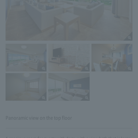
Panoramic view on the top floor