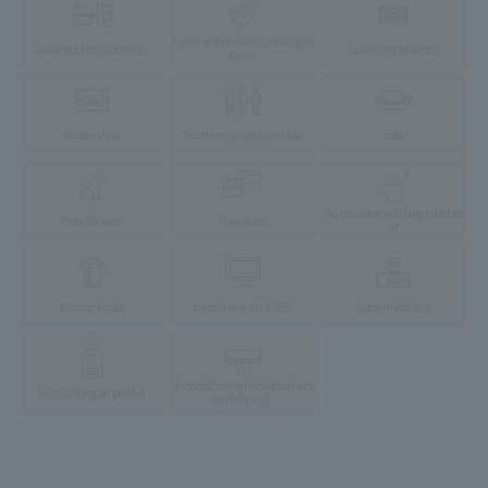
Fully equipped with cooking ut
Separate bath and toilet
Tableware provided
ensils
Ocean View
3 or more people possible
sofa
Warm water washing toilet se
Pets allowed
View Bath
at
Electric kettle
tv set
(Terrestrial/BS)
System kitchen
Air conditioning
(individual air c
Humidifying air purifier
onditioning)