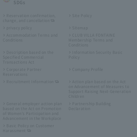
SDGs
Reservation confirmation,
Site Policy
change, and cancellation
privacy policy
Sitemap
Accommodation Terms and
CLUB VILLA FONTAINE
Conditions
Membership Terms and
Conditions
Description based on the
Information Security Basic
Specified Commercial
Policy
Transactions Act
Corporate Partner
Company Profile
Reservations
Recruitment Information
Action plan based on the Act
on Advancement of Measures to
Support Raising Next-Generation
Children
General employer action plan
Partnership Building
based on the Act on Promotion
Declaration
of Women's Participation and
Advancement in the Workplace
Basic Policy on Customer
Harassment