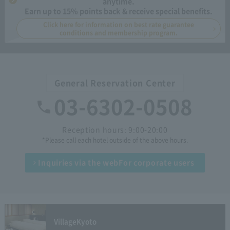
anytime.
Earn up to 15% points back & receive special benefits.
Click here for information on best rate guarantee
conditions and membership program.
General Reservation Center
03-6302-0508
Reception hours: 9:00-20:00
*Please call each hotel outside of the above hours.
Inquiries via the web
For corporate users
Village
Kyoto