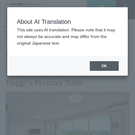
Vacancy
MENU
search/reservation
About AI Translation
LANGUAGE
Hotel List
This site uses AI translation. Please note that it may
not always be accurate and may differ from the
HOME
Room List
Room details
original Japanese text.
Room details
Village Izukogen
OK
Doggy's Premier Suite