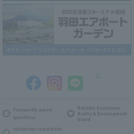
Reliable Sumitomo
Frequently asked
Realty & Development
questions
brand
Initiatives toward the