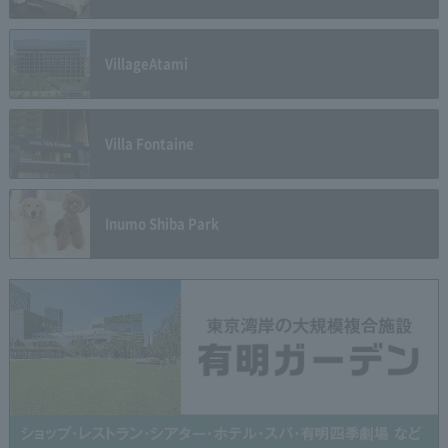
Village
Atami
Villa Fontaine
Inumo Shiba Park