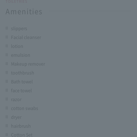
TOILETRIES
Amenities
slippers
Facial cleanser
lotion
emulsion
Makeup remover
toothbrush
Bath towel
face towel
razor
cotton swabs
dryer
hairbrush
Cotton Set