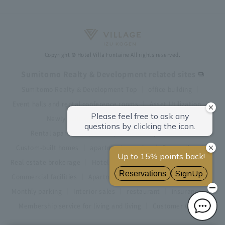
Copyright © Hotel Villa Fontaine All rights reserved.
Sumitomo Realty & Development related sites
Sumitomo Realty & Development Top
office building
Event halls and rental conference rooms
Asset Utilization
Newly built and for-sale condominiums
Rental apartment (La Tour)
Rental apartment
Custom-built homes
apartment complex
Renovation
Real estate brokerage
Hotel
Fitness club
golf course
Commercial facilities
Apartment management and repairs
Monthly parking
Interior sales
restaurant
insurance
Membership service for living and living
Customer Center