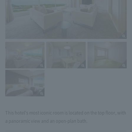
This hotel's most iconic room is located on the top floor, with
a panoramic view and an open-plan bath.