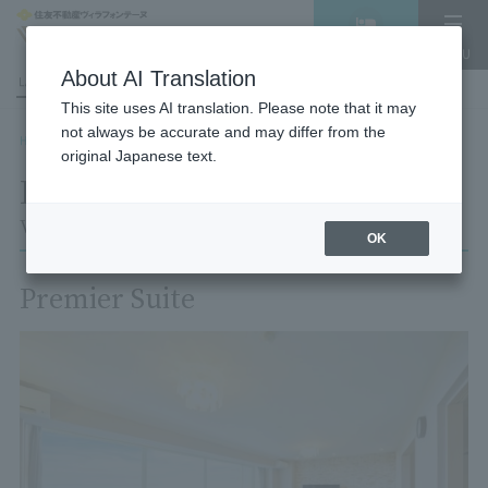
Vacancy
MENU
search/reservation
About AI Translation
LANGUAGE
Hotel List
This site uses AI translation. Please note that it may
not always be accurate and may differ from the
HOME
Room List
Room details
original Japanese text.
Room details
Village Izukogen
OK
Premier Suite