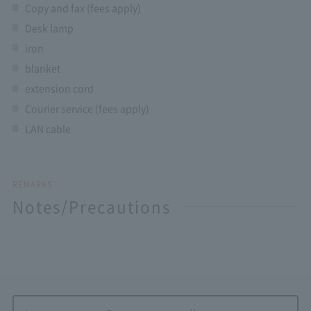
Copy and fax (fees apply)
Desk lamp
iron
blanket
extension cord
Courier service (fees apply)
LAN cable
REMARKS
Notes/Precautions