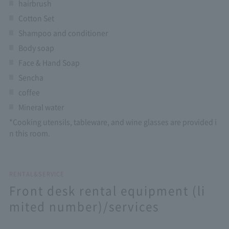
hairbrush
Cotton Set
Shampoo and conditioner
Body soap
Face & Hand Soap
Sencha
coffee
Mineral water
*Cooking utensils, tableware, and wine glasses are provided i
n this room.
RENTAL&SERVICE
Front desk rental equipment (li
mited number)/services