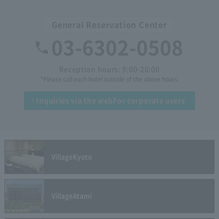
General Reservation Center
03-6302-0508
Reception hours: 9:00-20:00
*Please call each hotel outside of the above hours.
Inquiries via the web
For corporate users
Village
Kyoto
Village
Atami