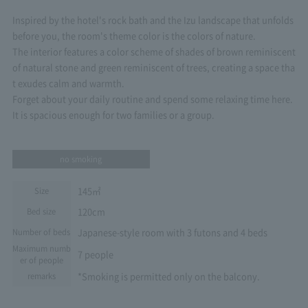
Inspired by the hotel's rock bath and the Izu landscape that unfolds
before you, the room's theme color is the colors of nature.
The interior features a color scheme of shades of brown reminiscent
of natural stone and green reminiscent of trees, creating a space tha
t exudes calm and warmth.
Forget about your daily routine and spend some relaxing time here.
It is spacious enough for two families or a group.
no smoking
145㎡
Size
120cm
Bed size
Japanese-style room with 3 futons and 4 beds
Number of beds
Maximum numb
7 people
er of people
*Smoking is permitted only on the balcony.
remarks