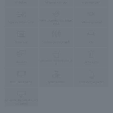
Wi-Fi (free)
Refrigerator (empty)
microwave oven
Fully equipped with cooking ut
Separate bath and toilet
Tableware provided
ensils
Ocean View
3 or more people possible
sofa
Warm water washing toilet se
View Bath
Electric kettle
at
tv set
(Terrestrial/BS)
System kitchen
Humidifying air purifier
Air conditioning
(individual air c
onditioning)