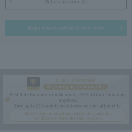
Return to room list
​ ​
Make a reservation in this room
CLUB VILLA FONTAINE
No joining fee or annual fee
Best Rate Guarantee for Members: 10% off hotel bookings
anytime.
Earn up to 15% points back & receive special benefits.
Click here for information on best rate guarantee
conditions and membership program.