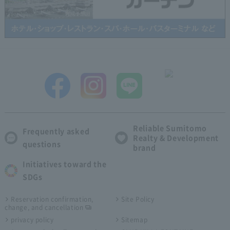
Reliable Sumitomo
Frequently asked
Realty & Development
questions
brand
Initiatives toward the
SDGs
Reservation confirmation,
Site Policy
change, and cancellation
privacy policy
Sitemap