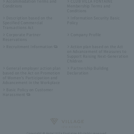
Accommodation Terms and
CLUB VILLA FONTAINE
Conditions
Membership Terms and
Conditions
Description based on the
Information Security Basic
Specified Commercial
Policy
Transactions Act
Corporate Partner
Company Profile
Reservations
Recruitment Information
Action plan based on the Act
on Advancement of Measures to
Support Raising Next-Generation
Children
General employer action plan
Partnership Building
based on the Act on Promotion
Declaration
of Women's Participation and
Advancement in the Workplace
Basic Policy on Customer
Harassment
Copyright © Hotel Villa Fontaine All rights reserved.