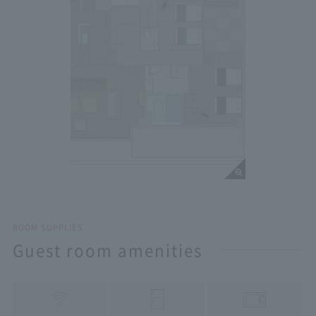
ROOM SUPPLIES
Guest room amenities