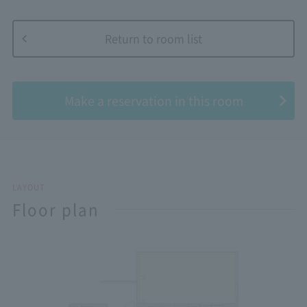
Return to room list
​ ​
Make a reservation in this room
LAYOUT
Floor plan