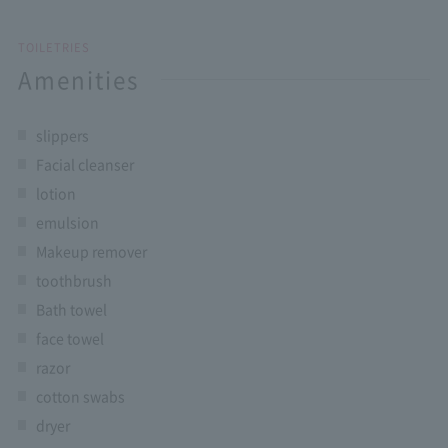
TOILETRIES
Amenities
slippers
Facial cleanser
lotion
emulsion
Makeup remover
toothbrush
Bath towel
face towel
razor
cotton swabs
dryer