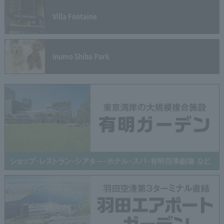
Villa Fontaine
Inumo Shiba Park