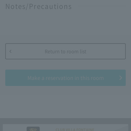
Notes/Precautions
Return to room list
​ ​
Make a reservation in this room
CLUB VILLA FONTAINE