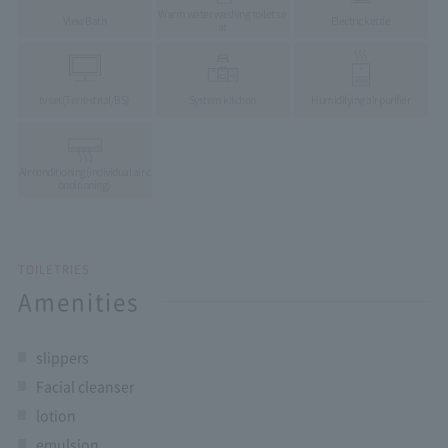
Warm water washing toilet se
View Bath
Electric kettle
at
tv set
(Terrestrial/BS)
System kitchen
Humidifying air purifier
Air conditioning
(individual air c
onditioning)
TOILETRIES
Amenities
slippers
Facial cleanser
lotion
emulsion