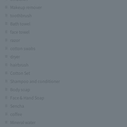
Makeup remover
toothbrush
Bath towel
face towel
razor
cotton swabs
dryer
hairbrush
Cotton Set
Shampoo and conditioner
Body soap
Face & Hand Soap
Sencha
coffee
Mineral water