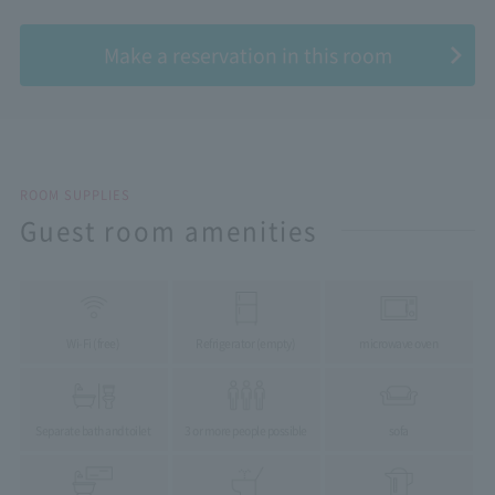
​ ​
Make a reservation in this room
ROOM SUPPLIES
Guest room amenities
Wi-Fi (free)
Refrigerator (empty)
microwave oven
Separate bath and toilet
3 or more people possible
sofa