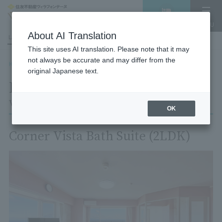
Vacancy
MENU
search/reservation
About AI Translation
LANGUAGE
Hotel List
This site uses AI translation. Please note that it may
not always be accurate and may differ from the
HOME
Room List
Room details
original Japanese text.
Room details
Village Izukogen
OK
Corner Vista Bath Suite (2LDK)