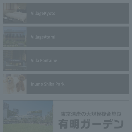
Village
Kyoto
Village
Atami
Villa Fontaine
Inumo Shiba Park