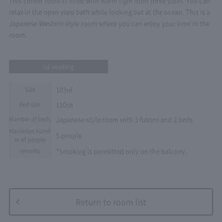
This corner room is filled with warm light from three sides. You can
relax in the open view bath while looking out at the ocean. This is a
Japanese-Western style room where you can enjoy your time in the
room.
no smoking
103㎡
Size
110㎝
Bed size
Japanese-style room with 3 futons and 2 beds
Number of beds
Maximum numb
5 people
er of people
*Smoking is permitted only on the balcony.
remarks
Return to room list