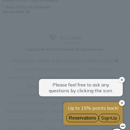
Basic Policy on Customer
Harassment
Copyright © Hotel Villa Fontaine All rights reserved.
Sumitomo Realty & Development related sites
Sumitomo Realty & Development Top
office building
Event halls and rental conference rooms
Asset Utilization
Newly built and for-sale condominiums
Rental apartment (La Tour)
Rental apartment
Custom-built homes
apartment complex
Renovation
Real estate brokerage
Hotel
Fitness club
golf course
Commercial facilities
Apartment management and repairs
Monthly parking
Interior sales
restaurant
insurance