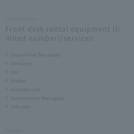
RENTAL&SERVICE
Front desk rental equipment (li
mited number)/services
Copy and fax (fees apply)
Desk lamp
iron
blanket
extension cord
Courier service (fees apply)
LAN cable
REMARKS