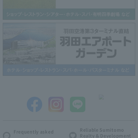
Reliable Sumitomo
Frequently asked
Realty & Development