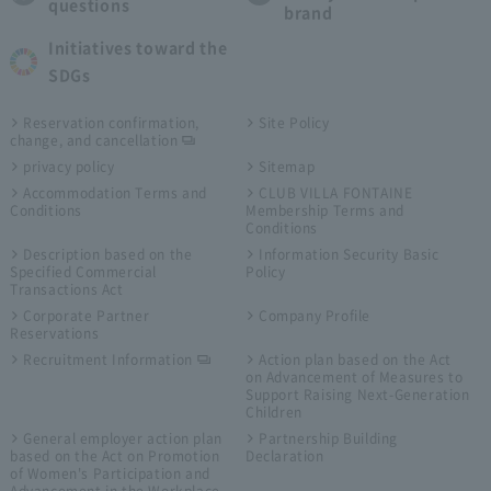
questions
brand
Initiatives toward the
SDGs
Reservation confirmation,
Site Policy
change, and cancellation
privacy policy
Sitemap
Accommodation Terms and
CLUB VILLA FONTAINE
Conditions
Membership Terms and
Conditions
Description based on the
Information Security Basic
Specified Commercial
Policy
Transactions Act
Corporate Partner
Company Profile
Reservations
Recruitment Information
Action plan based on the Act
on Advancement of Measures to
Support Raising Next-Generation
Children
General employer action plan
Partnership Building
based on the Act on Promotion
Declaration
of Women's Participation and
Advancement in the Workplace