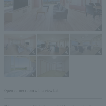
Open corner room with a view bath