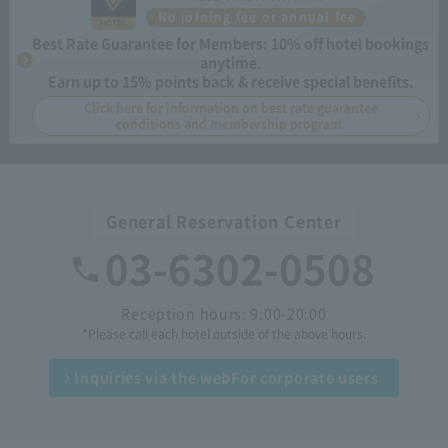
No joining fee or annual fee
Best Rate Guarantee for Members: 10% off hotel bookings
anytime.
Earn up to 15% points back & receive special benefits.
Click here for information on best rate guarantee
conditions and membership program.
General Reservation Center
03-6302-0508
Reception hours: 9:00-20:00
*Please call each hotel outside of the above hours.
Inquiries via the web
For corporate users