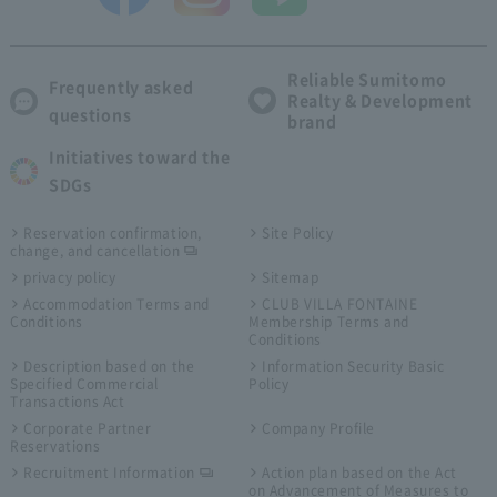
Reliable Sumitomo
Frequently asked
Realty & Development
questions
brand
Initiatives toward the
SDGs
Reservation confirmation,
Site Policy
change, and cancellation
privacy policy
Sitemap
Accommodation Terms and
CLUB VILLA FONTAINE
Conditions
Membership Terms and
Conditions
Description based on the
Information Security Basic
Specified Commercial
Policy
Transactions Act
Corporate Partner
Company Profile
Reservations
Recruitment Information
Action plan based on the Act
on Advancement of Measures to