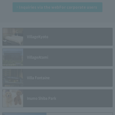
Inquiries via the web
For corporate users
Village
Kyoto
Village
Atami
Villa Fontaine
Inumo Shiba Park