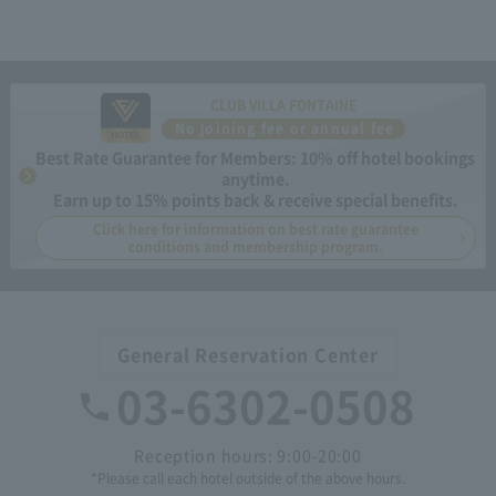
CLUB VILLA FONTAINE
No joining fee or annual fee
Best Rate Guarantee for Members: 10% off hotel bookings
anytime.
Earn up to 15% points back & receive special benefits.
Click here for information on best rate guarantee
conditions and membership program.
General Reservation Center
03-6302-0508
Reception hours: 9:00-20:00
*Please call each hotel outside of the above hours.