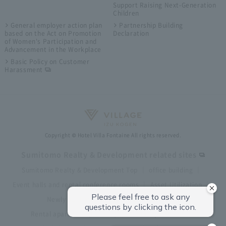
Support Raising Next-Generation
Children
General employer action plan
Partnership Building
based on the Act on Promotion
Declaration
of Women's Participation and
Advancement in the Workplace
Basic Policy on Customer
Harassment
Copyright © Hotel Villa Fontaine All rights reserved.
Sumitomo Realty & Development related sites
Sumitomo Realty & Development Top
office building
Event halls and rental conference rooms
Asset Utilization
Newly built and for-sale condominiums
Rental apartment (La Tour)
Rental apartment