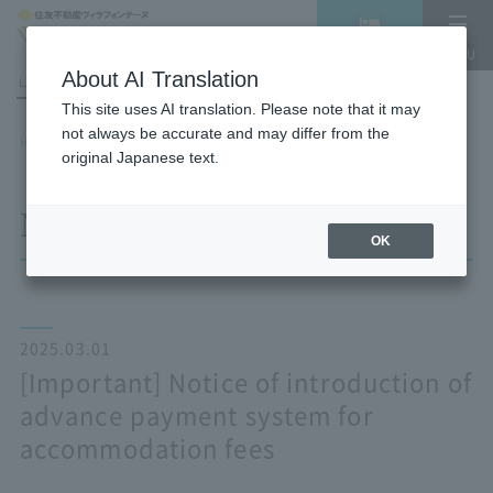
Vacancy
MENU
search/reservation
About AI Translation
LANGUAGE
Hotel List
This site uses AI translation. Please note that it may
not always be accurate and may differ from the
HOME
NEWS list
[Important] Notice of introduction of advance payment system for
original Japanese text.
accommodation fees
NEWS
OK
2025.03.01
[Important] Notice of introduction of
advance payment system for
accommodation fees