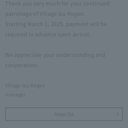
Thank you very much for your continued
patronage of Village Izu Kogen.
Starting March 1, 2025, payment will be
required in advance upon arrival.
We appreciate your understanding and
cooperation.
Village Izu Kogen
manager
News list