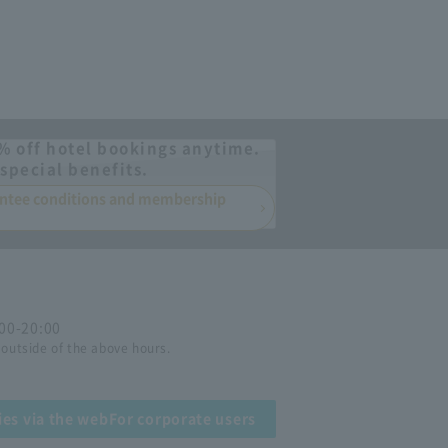
% off hotel bookings anytime.
special benefits.
rantee conditions and membership
:00-20:00
 outside of the above hours.
ies via the web
For corporate users