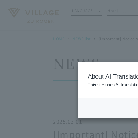
LANGUAGE
Hotel List
HOME
NEWS list
[Important] Notice 
NEWS
About AI Translati
This site uses AI translat
2025.03.01
[Important] Notic