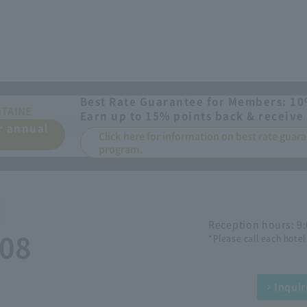
Best Rate Guarantee for Members: 10
NTAINE
Earn up to 15% points back & receive 
or annual
Click here for information on best rate gua
program.
Reception hours: 9
508
*Please call each hotel
Inquir