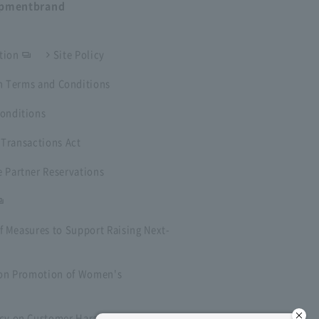
opment
brand
tion
Site Policy
 Terms and Conditions
onditions
 Transactions Act
 Partner Reservations
f Measures to Support Raising Next-
t on Promotion of Women's
icy on Customer Harassment