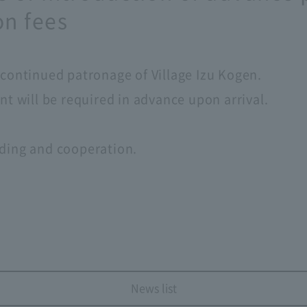
n fees
continued patronage of Village Izu Kogen.
t will be required in advance upon arrival.
ding and cooperation.
News list