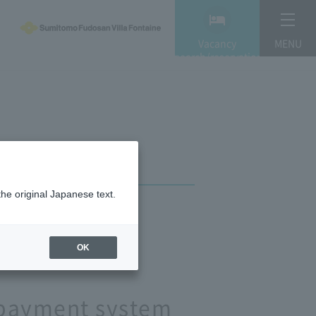
Vacancy
MENU
search/reservation
the original Japanese text.
OK
e payment system