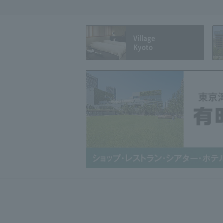
Village
Kyoto