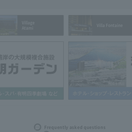
Village
Villa Fontaine
Atami
Frequently asked questions