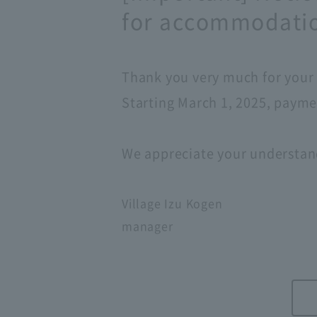
for accommodatio
Thank you very much for your 
Starting March 1, 2025, paymen
We appreciate your understan
Village Izu Kogen
manager