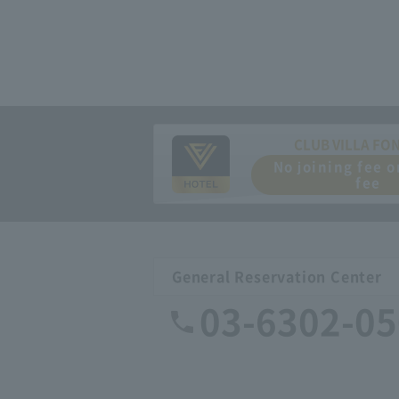
CLUB VILLA FO
No joining fee 
fee
General Reservation Center
03-6302-0