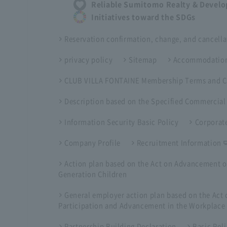
Reliable Sumitomo Realty & Devel
Initiatives toward the SDGs
Reservation confirmation, change, and cancella
privacy policy
Sitemap
Accommodation
CLUB VILLA FONTAINE Membership Terms and C
Description based on the Specified Commercial
Information Security Basic Policy
Corporate
Company Profile
Recruitment Information
Action plan based on the Act on Advancement o
Generation Children
General employer action plan based on the Ac
Participation and Advancement in the Workplace
Partnership Building Declaration
Basic Pol