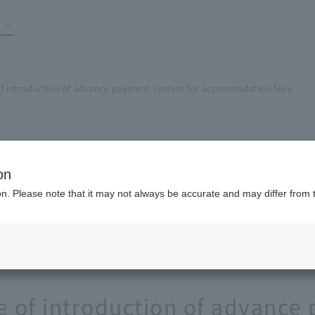
of introduction of advance payment system for accommodation fees
on
ion. Please note that it may not always be accurate and may differ from 
e of introduction of advanc