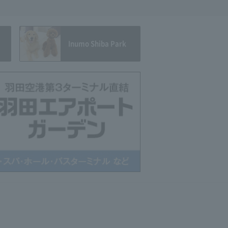
Inumo Shiba Park